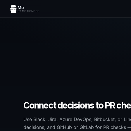
Mo
BY MOTIONODE
Connect decisions to PR che
Use Slack, Jira, Azure DevOps, Bitbucket, or Lin
decisions, and GitHub or GitLab for PR checks 