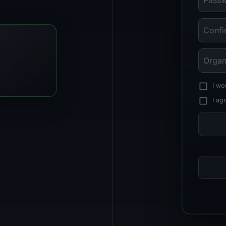
I wo
I ag