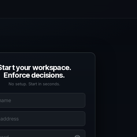
Start your workspace.
Enforce decisions.
No setup. Start in seconds.