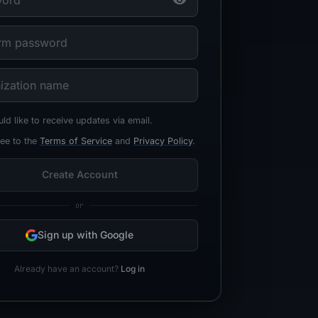
uld like to receive updates via email.
ree to the
Terms of Service
and
Privacy Policy
.
Create Account
or
Sign up with Google
Already have an account?
Log in