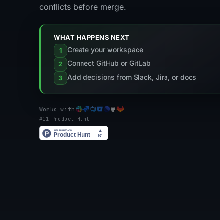
conflicts before merge.
WHAT HAPPENS NEXT
Create your workspace
1
Connect GitHub or GitLab
2
Add decisions from Slack, Jira, or docs
3
Works with
#11 Product Hunt