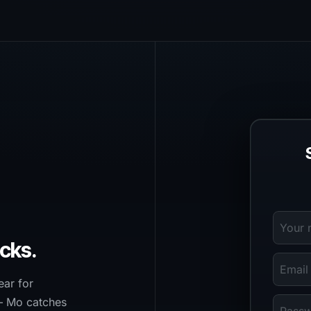
cks.
ear for
— Mo catches