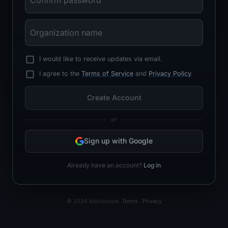
I would like to receive updates via email.
I agree to the
Terms of Service
and
Privacy Policy
.
Create Account
or
Sign up with Google
Already have an account?
Log in
©
2026
Motionode.
Terms
·
Privacy