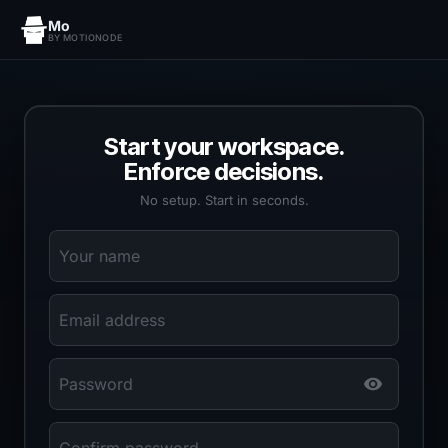
Mo
BY MOTIONODE
Start your workspace.
Enforce decisions.
No setup. Start in seconds.